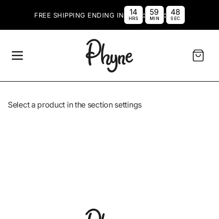
SKIP TO CONTENT
14
59
48
:
:
FREE SHIPPING ENDING IN
HRS
MIN
SEC
Cart
Select a product in the section settings