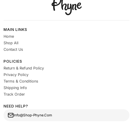
MAIN LINKS
Home
Shop All
Contact Us
POLICIES
Return & Refund Policy
Privacy Policy
Terms & Conditions
Shipping Info
Track Order
NEED HELP?
Info@Shop-Phyne.Com